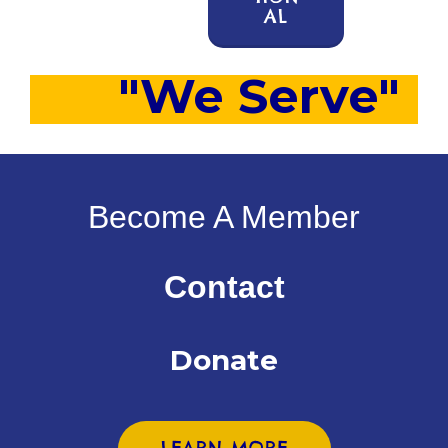
AL
"We Serve"
Become A Member
Contact
Donate