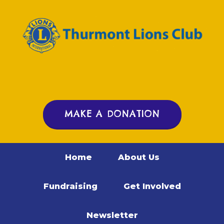
MAKE A DONATION
Home
About Us
Fundraising
Get Involved
Newsletter