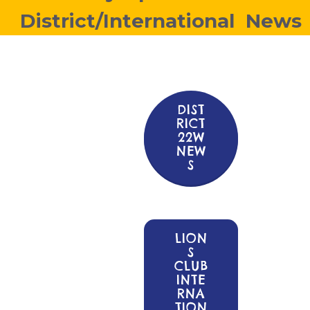
District/International News
DIST
RICT
22W
NEW
S
LION
S
CLUB
INTE
RNA
TION