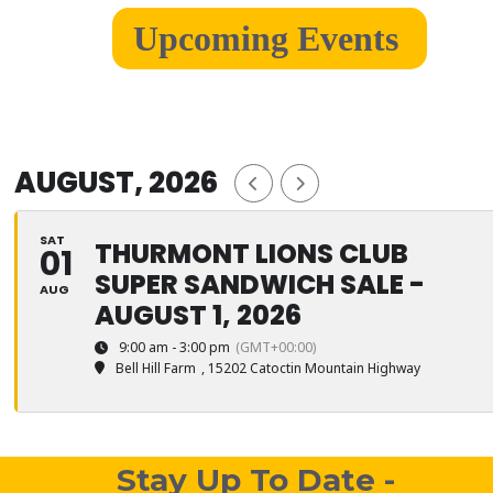
Upcoming Events
AUGUST, 2026
SAT
THURMONT LIONS CLUB
01
SUPER SANDWICH SALE -
AUG
AUGUST 1, 2026
9:00 am - 3:00 pm
(GMT+00:00)
Bell Hill Farm
, 15202 Catoctin Mountain Highway
Stay Up To Date -