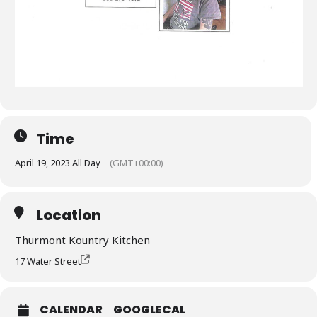
Time
April 19, 2023 All Day
(GMT+00:00)
Location
Thurmont Kountry Kitchen
17 Water Street
CALENDAR
GOOGLECAL