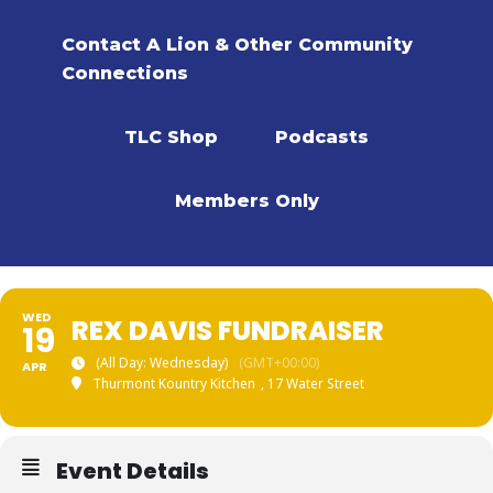
Contact A Lion & Other Community
Connections
TLC Shop
Podcasts
Members Only
WED
REX DAVIS FUNDRAISER
19
(All Day: Wednesday)
(GMT+00:00)
APR
Thurmont Kountry Kitchen
, 17 Water Street
Event Details