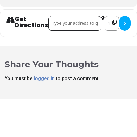
Get
Address - Rex Davis Fundraiser []
Destination Ad
Directions
Share Your Thoughts
You must be
logged in
to post a comment.