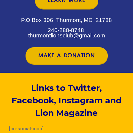
LEARN MORE
P.O Box 306 Thurmont, MD 21788
240-288-8748
thurmontlionsclub@gmail.com
MAKE A DONATION
Links to Twitter,
Facebook, Instagram and
Lion Magazine
[cn-social-icon]