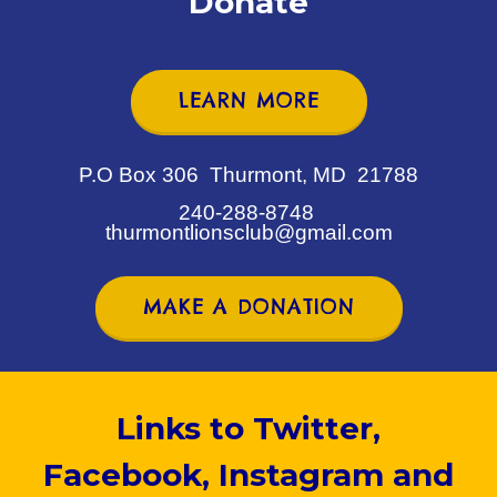
Donate
LEARN MORE
P.O Box 306 Thurmont, MD 21788
240-288-8748
thurmontlionsclub@gmail.com
MAKE A DONATION
Links to Twitter,
Facebook, Instagram and