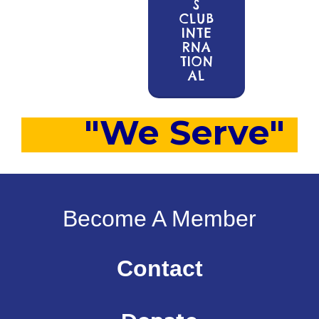
S
CLUB
INTE
RNA
TION
AL
"We Serve"
Become A Member
Contact