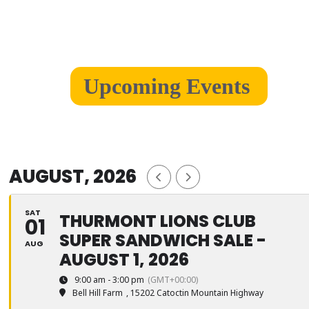
Upcoming Events
AUGUST, 2026
SAT
THURMONT LIONS CLUB
01
SUPER SANDWICH SALE -
AUG
AUGUST 1, 2026
9:00 am - 3:00 pm
(GMT+00:00)
Bell Hill Farm
, 15202 Catoctin Mountain Highway