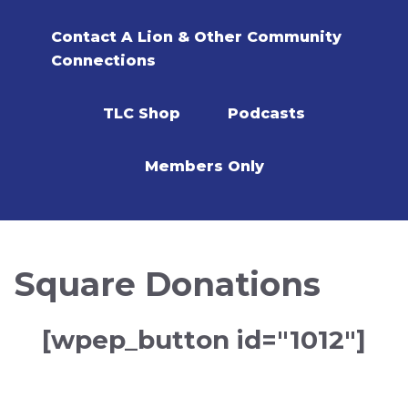
Contact A Lion & Other Community
Connections
TLC Shop
Podcasts
Members Only
Square Donations
[wpep_button id="1012"]