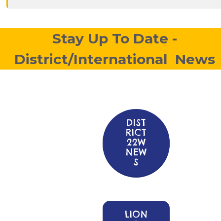
Stay Up To Date -
District/International News
DIST
RICT
22W
NEW
S
LION