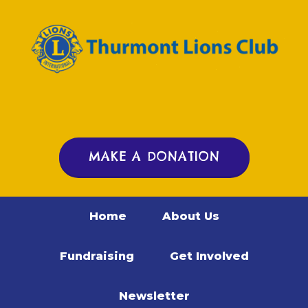
MAKE A DONATION
Home
About Us
Fundraising
Get Involved
Newsletter